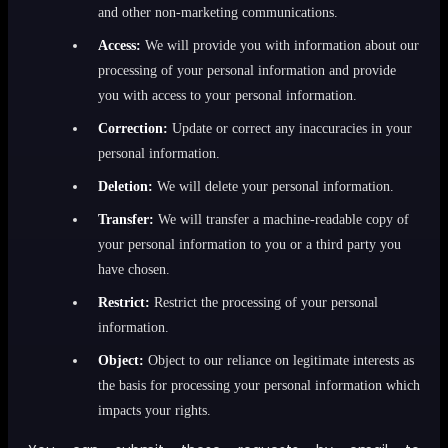
and other non-marketing communications.
Access:
We will provide you with information about our
processing of your personal information and provide
you with access to your personal information.
Correction:
Update or correct any inaccuracies in your
personal information.
Deletion:
We will delete your personal information.
Transfer:
We will transfer a machine-readable copy of
your personal information to you or a third party you
have chosen.
Restrict:
Restrict the processing of your personal
information.
Object:
Object to our reliance on legitimate interests as
the basis for processing your personal information which
impacts your rights.