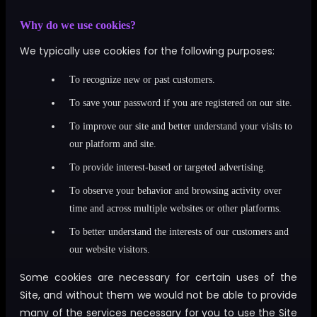
Why do we use cookies?
We typically use cookies for the following purposes:
To recognize new or past customers.
To save your password if you are registered on our site.
To improve our site and better understand your visits to
our platform and site.
To provide interest-based or targeted advertising.
To observe your behavior and browsing activity over
time and across multiple websites or other platforms.
To better understand the interests of our customers and
our website visitors.
Some cookies are necessary for certain uses of the
Site, and without them we would not be able to provide
many of the services necessary for you to use the Site