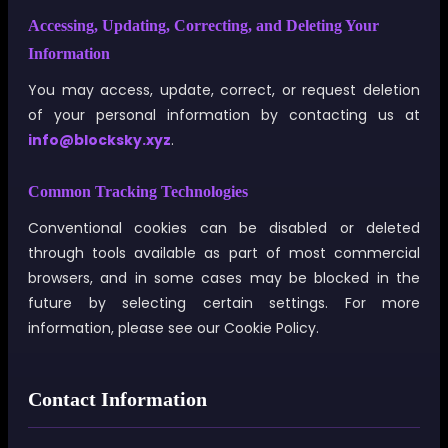
Accessing, Updating, Correcting, and Deleting Your
Information
You may access, update, correct, or request deletion
of your personal information by contacting us at
info@blocksky.xyz
.
Common Tracking Technologies
Conventional cookies can be disabled or deleted
through tools available as part of most commercial
browsers, and in some cases may be blocked in the
future by selecting certain settings. For more
information, please see our Cookie Policy.
Contact Information