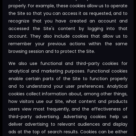
properly. For example, these cookies allow us to operate
the Site so that you can access it as requested, and to
recognize that you have created an account and
accessed the Site's content by logging into that
account. They also include cookies that allow us to
remember your previous actions within the same
browsing session and to protect the Site.
We also use functional and third-party cookies for
analytical and marketing purposes. Functional cookies
enable certain parts of the Site to function properly
and to understand your user preferences. Analytical
cookies collect information about, among other things,
how visitors use our Site, what content and products
users view most frequently, and the effectiveness of
third-party advertising. Advertising cookies help us
deliver advertising to relevant audiences and display
ads at the top of search results. Cookies can be either