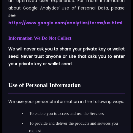
an optimized user experience. For more information
about Google Analytics' use of Personal Data, please
see
https://www.google.com/analytics/terms/us.html
.
Information We Do Not Collect
We will never ask you to share your private key or wallet
seed. Never trust anyone or site that asks you to enter
your private key or wallet seed.
Use of Personal Information
We use your personal information in the following ways:
To enable you to access and use the Services
To provide and deliver the products and services you
request