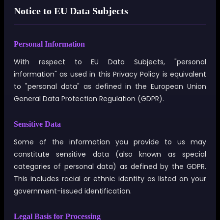
Notice to EU Data Subjects
Personal Information
With respect to EU Data Subjects, "personal
information" as used in this Privacy Policy is equivalent
to "personal data" as defined in the European Union
General Data Protection Regulation (GDPR).
Sensitive Data
Some of the information you provide to us may
constitute sensitive data (also known as special
categories of personal data) as defined by the GDPR.
This includes racial or ethnic identity as listed on your
government-issued identification.
Legal Basis for Processing