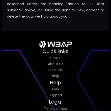
described under the heading "Notice to EU Data
Subjects" above, including the right to view, correct or
delete the data we hold about you.
Quick links
Home
About Us
Services
Blog
Help
FAQ
Support
Legal
Terms of Use