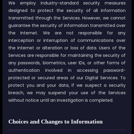
We employ industry-standard security measures
designed to protect the security of all information
transmitted through the Services. However, we cannot
guarantee the security of information transmitted over
the Internet. We are not responsible for any
interception or interruption of communications over
the Internet or alteration or loss of data. Users of the
Services are responsible for maintaining the security of
any passwords, biometrics, user IDs, or other forms of
authentication involved in accessing password-
protected or secured areas of our Digital Services. To
protect you and your data, if we suspect a security
breach, we may suspend your use of the Services
without notice until an investigation is completed.
Choices and Changes to Information