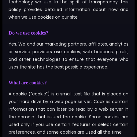
technology we use. In the spirit of transparency, this
policy provides detailed information about how and
when we use cookies on our site.
Do we use cookies?
Yes. We and our marketing partners, affiliates, analytics
or service providers use cookies, web beacons, pixels,
and other technologies to ensure that everyone who
uses the site has the best possible experience.
What are cookies?
A cookie ("cookie") is a small text file that is placed on
your hard drive by a web page server. Cookies contain
information that can later be read by a web server in
the domain that issued the cookie. Some cookies are
used only if you use certain features or select certain
preferences, and some cookies are used all the time.