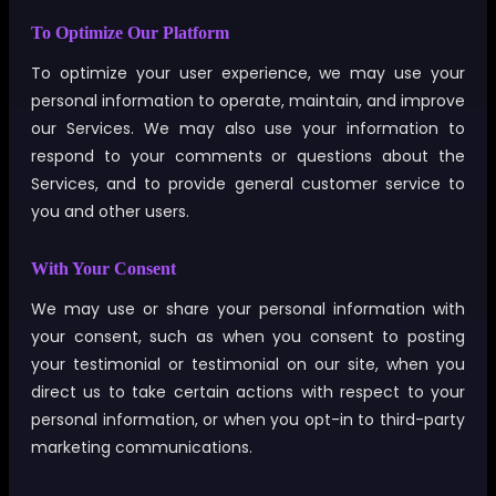
To Optimize Our Platform
To optimize your user experience, we may use your
personal information to operate, maintain, and improve
our Services. We may also use your information to
respond to your comments or questions about the
Services, and to provide general customer service to
you and other users.
With Your Consent
We may use or share your personal information with
your consent, such as when you consent to posting
your testimonial or testimonial on our site, when you
direct us to take certain actions with respect to your
personal information, or when you opt-in to third-party
marketing communications.