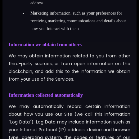
address.
Marketing information, such as your preferences for
receiving marketing communications and details about
how you interact with them.
Information we obtain from others
We may obtain information related to you from other
third-party sources, or from open information on the
blockchain, and add this to the information we obtain
from your use of the Services.
Information collected automatically
We may automatically record certain information
about how you use our Site (we call this information
"Log Data"). Log Data may include information such as
your Internet Protocol (IP) address, device and browser
type, operating system, the pages or features of our