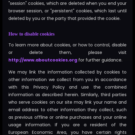
"session" cookies, which are deleted when you end your
browser session, or "persistent" cookies, which last until
deleted by you or the party that provided the cookie.
How to disable cookies
To learn more about cookies, or how to control, disable
or delete them, please visit
http://www.aboutcookies.org
for further guidance.
We may link the information collected by cookies to
other information we collect from you in accordance
with this Privacy Policy and use the combined
information as described herein. Similarly, third parties
who serve cookies on our site may link your name and
email address to other information they collect, such
as previous offline or online purchases and your online
usage information. If you are a resident of the
European Economic Area, you have certain rights