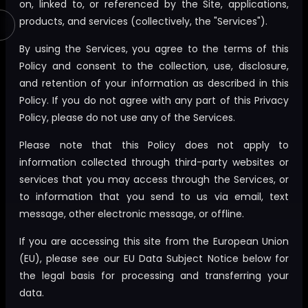
on, linked to, or referenced by the Site, applications,
products, and services (collectively, the "Services").
By using the Services, you agree to the terms of this
Policy and consent to the collection, use, disclosure,
and retention of your information as described in this
Policy. If you do not agree with any part of this Privacy
Policy, please do not use any of the Services.
Please note that this Policy does not apply to
information collected through third-party websites or
services that you may access through the Services, or
to information that you send to us via email, text
message, other electronic message, or offline.
If you are accessing this site from the European Union
(EU), please see our EU Data Subject Notice below for
the legal basis for processing and transferring your
data.