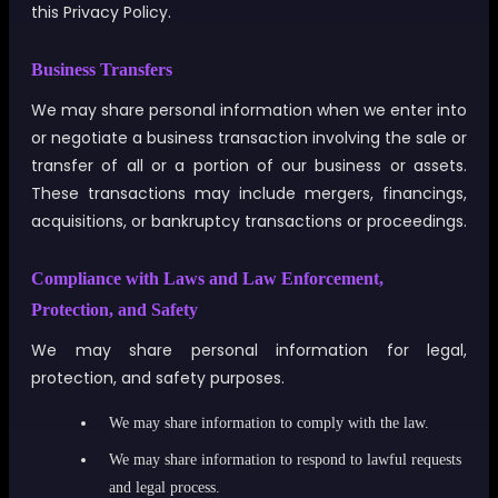
this Privacy Policy.
Business Transfers
We may share personal information when we enter into
or negotiate a business transaction involving the sale or
transfer of all or a portion of our business or assets.
These transactions may include mergers, financings,
acquisitions, or bankruptcy transactions or proceedings.
Compliance with Laws and Law Enforcement,
Protection, and Safety
We may share personal information for legal,
protection, and safety purposes.
We may share information to comply with the law.
We may share information to respond to lawful requests
and legal process.