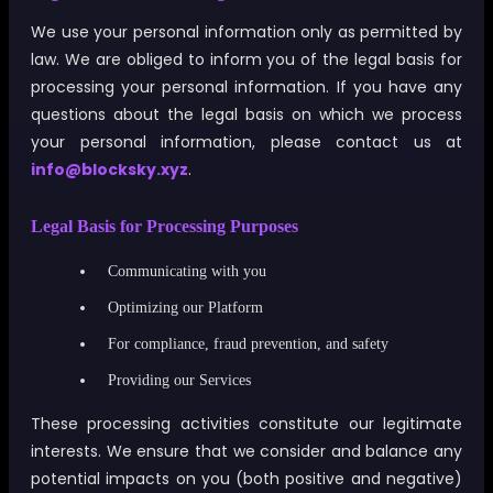
We use your personal information only as permitted by
law. We are obliged to inform you of the legal basis for
processing your personal information. If you have any
questions about the legal basis on which we process
your personal information, please contact us at
info@blocksky.xyz
.
Legal Basis for Processing Purposes
Communicating with you
Optimizing our Platform
For compliance, fraud prevention, and safety
Providing our Services
These processing activities constitute our legitimate
interests. We ensure that we consider and balance any
potential impacts on you (both positive and negative)