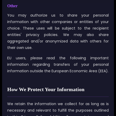
Other
You may authorize us to share your personal
information with other companies or entities of your
choice. These uses will be subject to the recipient
entities' privacy policies. We may also share
aggregated and/or anonymized data with others for
their own use.
EU users, please read the following important
information regarding transfers of your personal
information outside the European Economic Area (EEA).
How We Protect Your Information
We retain the information we collect for as long as is
necessary and relevant to fulfill the purposes outlined