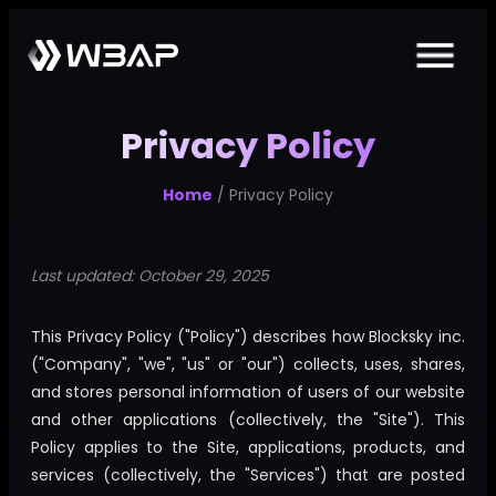
Privacy Policy
Home
/ Privacy Policy
Last updated: October 29, 2025
This Privacy Policy ("Policy") describes how Blocksky inc.
("Company", "we", "us" or "our") collects, uses, shares,
and stores personal information of users of our website
and other applications (collectively, the "Site"). This
Policy applies to the Site, applications, products, and
services (collectively, the "Services") that are posted