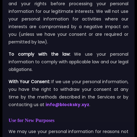
and your rights before processing your personal
information for our legitimate interests. We will not use
your personal information for activities where our
interests are compromised by a negative impact on
you (unless we have your consent or are required or
permitted by law).
To comply with the law:
We use your personal
information to comply with applicable law and our legal
obligations.
With Your Consent:
If we use your personal information,
you have the right to withdraw your consent at any
time by the methods described in the Services or by
contacting us at
info@blocksky.xyz
.
Use for New Purposes
We may use your personal information for reasons not