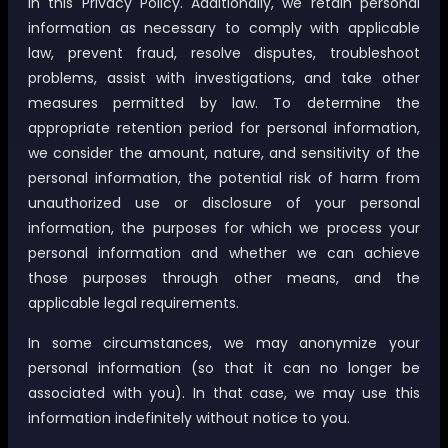
in this Privacy Policy. Additionally, we retain personal
information as necessary to comply with applicable
law, prevent fraud, resolve disputes, troubleshoot
problems, assist with investigations, and take other
measures permitted by law. To determine the
appropriate retention period for personal information,
we consider the amount, nature, and sensitivity of the
personal information, the potential risk of harm from
unauthorized use or disclosure of your personal
information, the purposes for which we process your
personal information and whether we can achieve
those purposes through other means, and the
applicable legal requirements.
In some circumstances, we may anonymize your
personal information (so that it can no longer be
associated with you). In that case, we may use this
information indefinitely without notice to you.