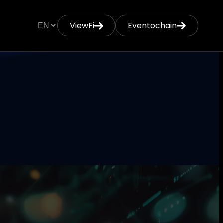
ViewFi
Eventochain