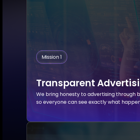
Mission 1
Transparent Advertis
We bring honesty to advertising through b
so everyone can see exactly what happens