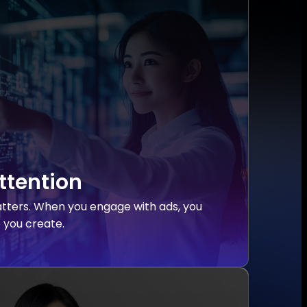
ttention
tters. When you engage with ads, you
e you create.