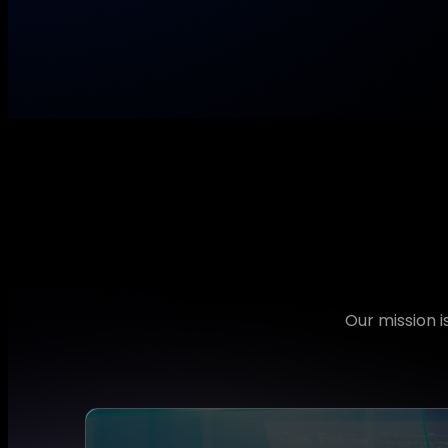
Our mission 