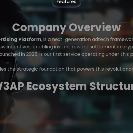
Features
Company Overview
tising Platform
, is a next-generation adtech framewo
iew incentives, enabling instant reward settlement in cry
launched in 2025, is our first service operating under this 
s the strategic foundation that powers this revolutiona
3AP Ecosystem Structu