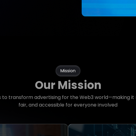
Mission
Our Mission
is to transform advertising for the Web3 world—making it
fair, and accessible for everyone involved