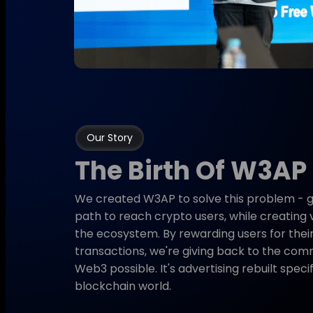
Our Story
The Birth Of W3AP
We created W3AP to solve this problem - gi
path to reach crypto users, while creating 
the ecosystem. By rewarding users for their
transactions, we're giving back to the co
Web3 possible. It's advertising rebuilt specif
blockchain world.