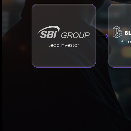
Par
Lead Investor