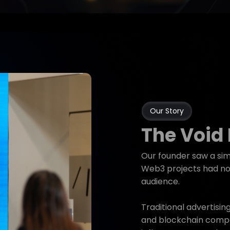
Our Story
The Void
Our founder saw a sim
Web3 projects had no 
audience.
Traditional advertisin
and blockchain compa