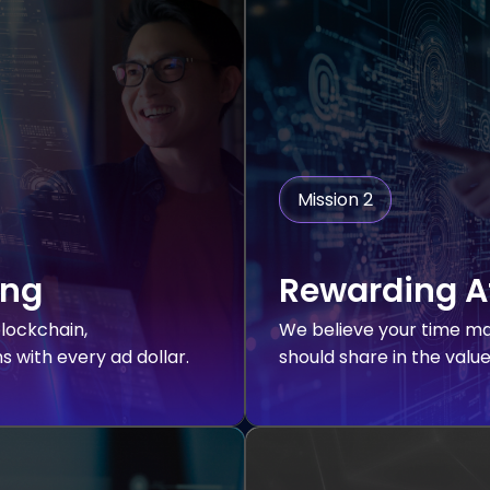
Mission 2
ing
Rewarding A
lockchain,
We believe your time ma
 with every ad dollar.
should share in the valu