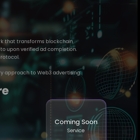
rk that transforms blockchain
pto upon verified ad completion.
protocol.
ry approach to Web3 advertising:
re
Coming Soon
Service