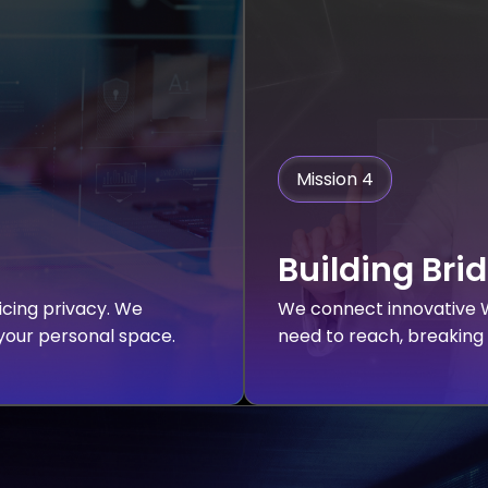
Mission 4
Building Bri
ficing privacy. We
We connect innovative W
 your personal space.
need to reach, breaking 