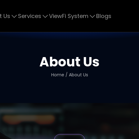
t Us
Services
ViewFi System
Blogs
About Us
Home / About Us