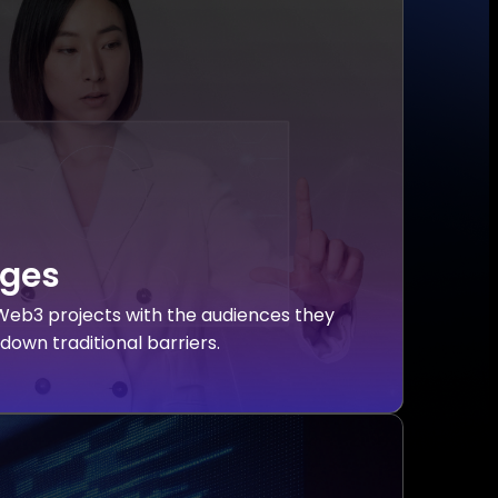
dges
eb3 projects with the audiences they
down traditional barriers.