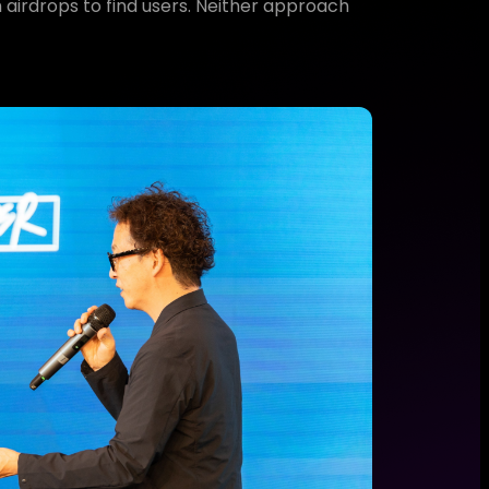
 airdrops to find users. Neither approach