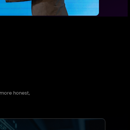
 more honest,