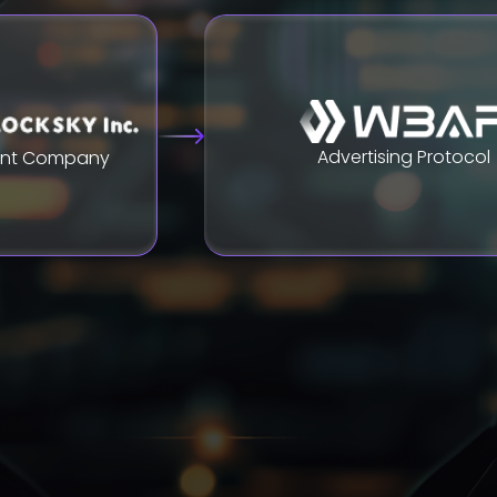
Advertising Protocol
ent Company