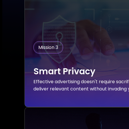
Mission 3
Smart Privacy
Effective advertising doesn't require sacri
deliver relevant content without invading