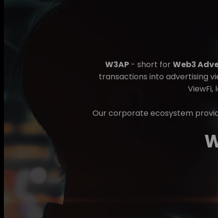
W3AP
- short for
Web3 Adver
transactions into advertising v
ViewFi, 
Our corporate ecosystem provide
W