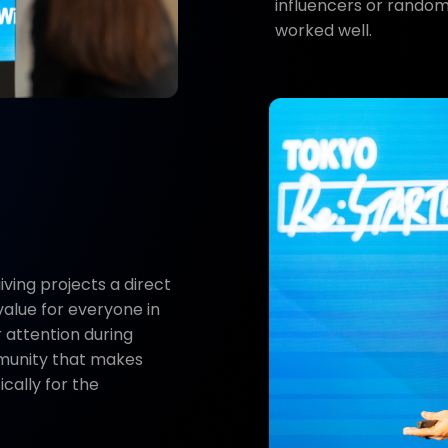
influencers or random
worked well.
ving projects a direct
value for everyone in
 attention during
mmunity that makes
ically for the