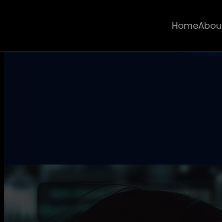
Home
Abou