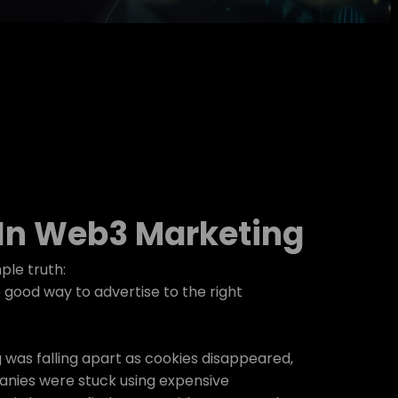
 In Web3 Marketing
ple truth:
good way to advertise to the right
g was falling apart as cookies disappeared,
nies were stuck using expensive