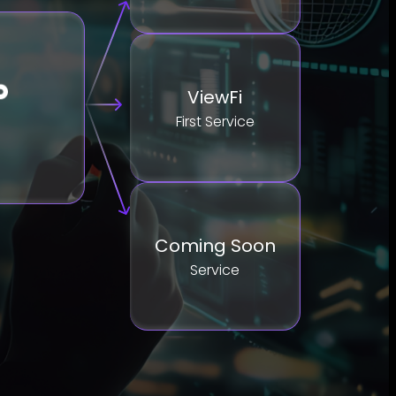
ViewFi
First Service
Coming Soon
Service